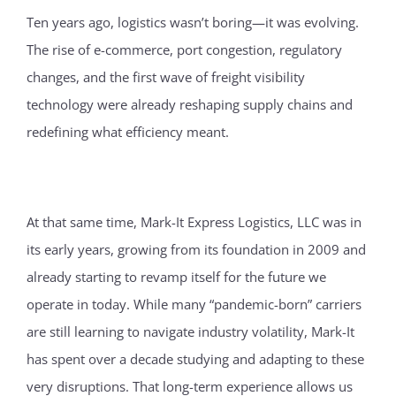
Ten years ago, logistics wasn’t boring—it was evolving.
The rise of e-commerce, port congestion, regulatory
changes, and the first wave of freight visibility
technology were already reshaping supply chains and
redefining what efficiency meant.
At that same time, Mark-It Express Logistics, LLC was in
its early years, growing from its foundation in 2009 and
already starting to revamp itself for the future we
operate in today. While many “pandemic-born” carriers
are still learning to navigate industry volatility, Mark-It
has spent over a decade studying and adapting to these
very disruptions. That long-term experience allows us