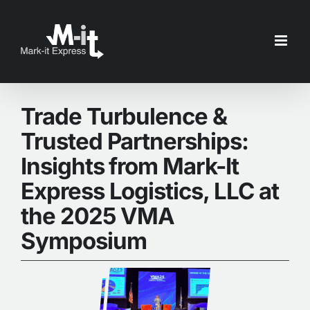
Skip
to
content
Trade Turbulence &
Trusted Partnerships:
Insights from Mark-It
Express Logistics, LLC at
the 2025 VMA
Symposium