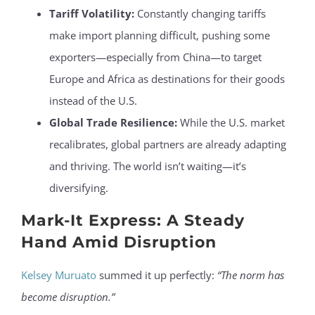
Tariff Volatility:
Constantly changing tariffs
make import planning difficult, pushing some
exporters—especially from China—to target
Europe and Africa as destinations for their goods
instead of the U.S.
Global Trade Resilience:
While the U.S. market
recalibrates, global partners are already adapting
and thriving. The world isn’t waiting—it’s
diversifying.
Mark-It Express: A Steady
Hand Amid Disruption
Kelsey Muruato
summed it up perfectly:
“The norm has
become disruption.”