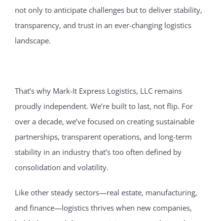
not only to anticipate challenges but to deliver stability,
transparency, and trust in an ever-changing logistics
landscape.
That’s why Mark-It Express Logistics, LLC remains
proudly independent. We’re built to last, not flip. For
over a decade, we’ve focused on creating sustainable
partnerships, transparent operations, and long-term
stability in an industry that’s too often defined by
consolidation and volatility.
Like other steady sectors—real estate, manufacturing,
and finance—logistics thrives when new companies,