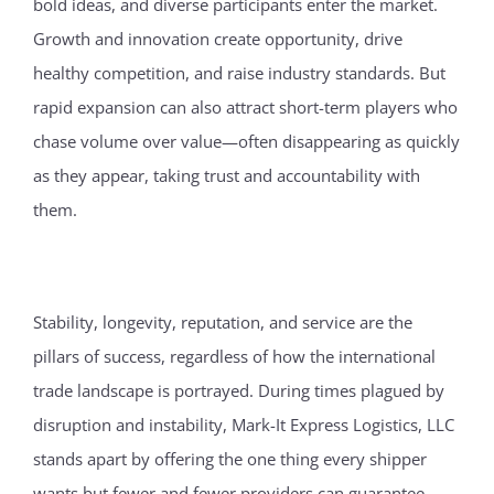
bold ideas, and diverse participants enter the market.
Growth and innovation create opportunity, drive
healthy competition, and raise industry standards. But
rapid expansion can also attract short-term players who
chase volume over value—often disappearing as quickly
as they appear, taking trust and accountability with
them.
Stability, longevity, reputation, and service are the
pillars of success, regardless of how the international
trade landscape is portrayed. During times plagued by
disruption and instability, Mark-It Express Logistics, LLC
stands apart by offering the one thing every shipper
wants but fewer and fewer providers can guarantee—