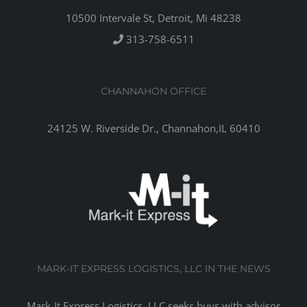
10500 Intervale St, Detroit, Mi 48238
313-758-6511
CHANNAHON OFFICE
24125 W. Riverside Dr., Channahon,IL 60410
MARK-IT EXPRESS LOGISTICS, LLC IN THE NEWS
Mark-It Express Logistics, LLC seeks buys with advisor