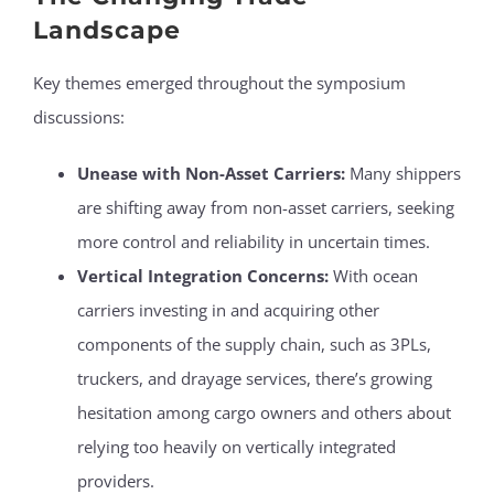
Landscape
Key themes emerged throughout the symposium
discussions:
Unease with Non-Asset Carriers:
Many shippers
are shifting away from non-asset carriers, seeking
more control and reliability in uncertain times.
Vertical Integration Concerns:
With ocean
carriers investing in and acquiring other
components of the supply chain, such as 3PLs,
truckers, and drayage services, there’s growing
hesitation among cargo owners and others about
relying too heavily on vertically integrated
providers.