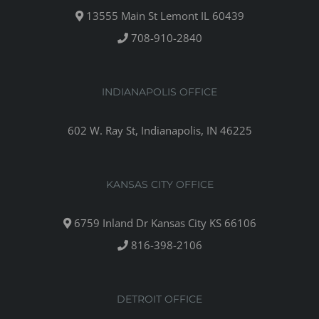
13555 Main St Lemont IL 60439
708-910-2840
INDIANAPOLIS OFFICE
602 W. Ray St, Indianapolis, IN 46225
KANSAS CITY OFFICE
6759 Inland Dr Kansas City KS 66106
816-398-2106
DETROIT OFFICE