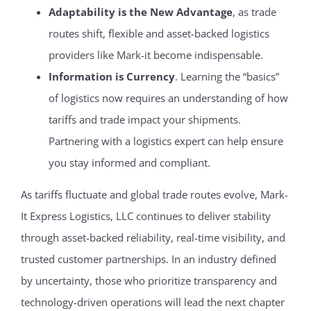
Adaptability is the New Advantage
, as trade
routes shift, flexible and asset-backed logistics
providers like Mark-it become indispensable.
Information is Currency
. Learning the “basics”
of logistics now requires an understanding of how
tariffs and trade impact your shipments.
Partnering with a logistics expert can help ensure
you stay informed and compliant.
As tariffs fluctuate and global trade routes evolve, Mark-
It Express Logistics, LLC continues to deliver stability
through asset-backed reliability, real-time visibility, and
trusted customer partnerships. In an industry defined
by uncertainty, those who prioritize transparency and
technology-driven operations will lead the next chapter