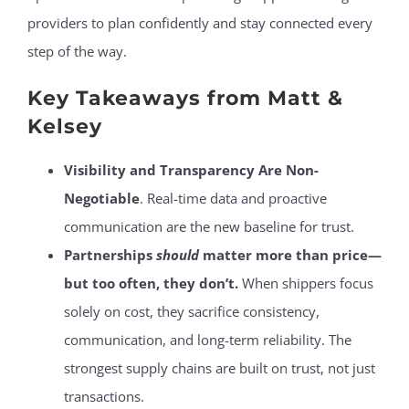
providers to plan confidently and stay connected every
step of the way.
Key Takeaways from Matt &
Kelsey
Visibility and Transparency Are Non-
Negotiable
. Real-time data and proactive
communication are the new baseline for trust.
Partnerships
should
matter more than price—
but too often, they don’t.
When shippers focus
solely on cost, they sacrifice consistency,
communication, and long-term reliability. The
strongest supply chains are built on trust, not just
transactions.