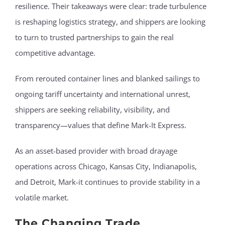
resilience. Their takeaways were clear: trade turbulence
is reshaping logistics strategy, and shippers are looking
to turn to trusted partnerships to gain the real
competitive advantage.
From rerouted container lines and blanked sailings to
ongoing tariff uncertainty and international unrest,
shippers are seeking reliability, visibility, and
transparency—values that define Mark-It Express.
As an asset-based provider with broad drayage
operations across Chicago, Kansas City, Indianapolis,
and Detroit, Mark-it continues to provide stability in a
volatile market.
The Changing Trade