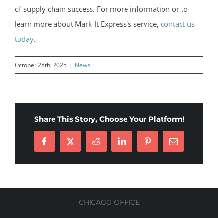
of supply chain success. For more information or to
learn more about Mark-It Express’s service,
contact us
today
.
October 28th, 2025
|
News
Share This Story, Choose Your Platform!
Facebook
X
Reddit
LinkedIn
Pinterest
Email
CHICAGO OFFICE