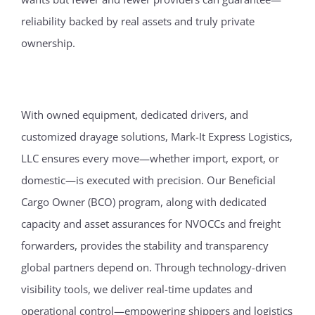
reliability backed by real assets and truly private
ownership.
With owned equipment, dedicated drivers, and
customized drayage solutions, Mark-It Express Logistics,
LLC ensures every move—whether import, export, or
domestic—is executed with precision. Our Beneficial
Cargo Owner (BCO) program, along with dedicated
capacity and asset assurances for NVOCCs and freight
forwarders, provides the stability and transparency
global partners depend on. Through technology-driven
visibility tools, we deliver real-time updates and
operational control—empowering shippers and logistics