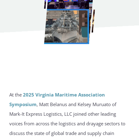
At the
2025 Virginia Maritime Association
Symposium
, Matt Belanus and Kelsey Muruato of
Mark-It Express Logistics, LLC joined other leading
voices from across the logistics and drayage sectors to
discuss the state of global trade and supply chain