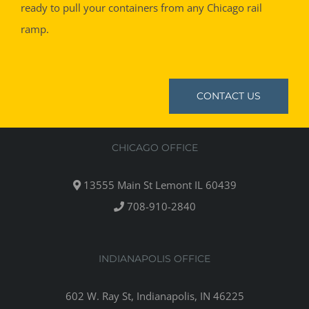
ready to pull your containers from any Chicago rail
ramp.
CONTACT US
CHICAGO OFFICE
13555 Main St Lemont IL 60439
708-910-2840
INDIANAPOLIS OFFICE
602 W. Ray St, Indianapolis, IN 46225