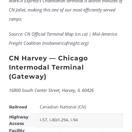
Mark-It Express’s Channahon terminal is within minutes of
CN Joliet, making this one of our most efficiently served
ramps.
Source: CN Official Terminal Map (cn.ca) | Mid-America
Freight Coalition (midamericafreight.org)
CN Harvey — Chicago
Intermodal Terminal
(Gateway)
16800 South Center Street, Harvey, IL 60426
Canadian National (CN)
Railroad
Highway
I-57, I-80/I-294, I-94
Access
Facility