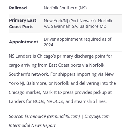
Norfolk Southern (NS)
Railroad
Primary East
New York/NJ (Port Newark), Norfolk
VA, Savannah GA, Baltimore MD
Coast Ports
Driver appointment required as of
Appointment
2024
NS Landers is Chicago’s primary discharge point for
cargo arriving from East Coast ports via Norfolk
Southern’s network. For shippers importing via New
York/NJ, Baltimore, or Norfolk and delivering into the
Chicago market, Mark-It Express provides pickup at
Landers for BCOs, NVOCCs, and steamship lines.
Source: Terminal49 (terminal49.com) | Drayage.com
Intermodal News Report