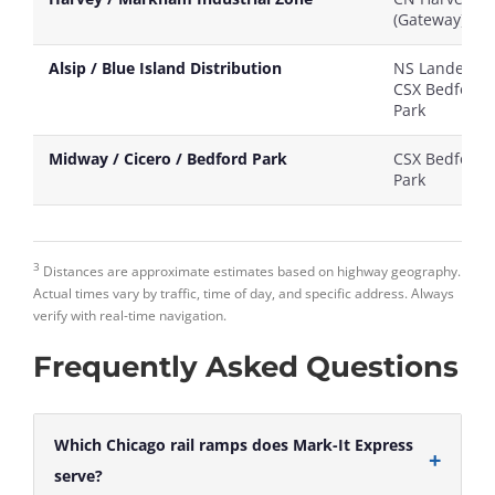
(Gateway)
Alsip / Blue Island Distribution
NS Landers /
CSX Bedford
Park
Midway / Cicero / Bedford Park
CSX Bedford
Park
3
Distances are approximate estimates based on highway geography.
Actual times vary by traffic, time of day, and specific address. Always
verify with real-time navigation.
Frequently Asked Questions
Which Chicago rail ramps does Mark-It Express
serve?