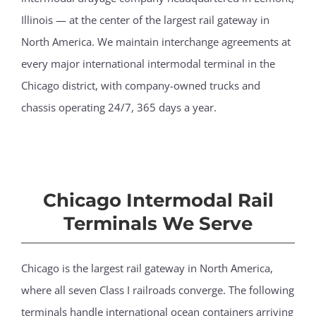
Illinois — at the center of the largest rail gateway in
North America. We maintain interchange agreements at
every major international intermodal terminal in the
Chicago district, with company-owned trucks and
chassis operating 24/7, 365 days a year.
Chicago Intermodal Rail
Terminals We Serve
Chicago is the largest rail gateway in North America,
where all seven Class I railroads converge. The following
terminals handle international ocean containers arriving