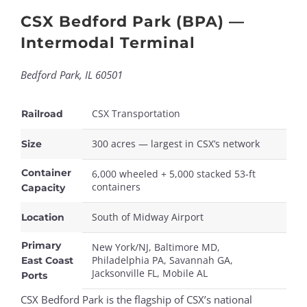
CSX Bedford Park (BPA) —
Intermodal Terminal
Bedford Park, IL 60501
CSX Transportation
Railroad
300 acres — largest in CSX’s network
Size
Container
6,000 wheeled + 5,000 stacked 53-ft
containers
Capacity
South of Midway Airport
Location
Primary
New York/NJ, Baltimore MD,
Philadelphia PA, Savannah GA,
East Coast
Jacksonville FL, Mobile AL
Ports
CSX Bedford Park is the flagship of CSX’s national