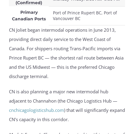
(Confirmed)
Primary
Port of Prince Rupert BC, Port of
Vancouver BC
Canadian Ports
CN Joliet began intermodal operations in June 2013,
providing direct daily service to the West Coast of
Canada. For shippers routing Trans-Pacific imports via
Prince Rupert BC — the shortest rail route between Asia
and the US Midwest — this is the preferred Chicago
discharge terminal.
CN is also planning a major new intermodal hub
adjacent to Channahon (the Chicago Logistics Hub —
cnchicagologisticshub.com
) that will significantly expand
CN’s capacity in this corridor.