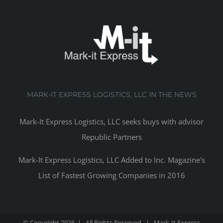
MARK-IT EXPRESS LOGISTICS, LLC IN THE NEWS
Mark-It Express Logistics, LLC seeks buys with advisor
Republic Partners
Mark-It Express Logistics, LLC Added to Inc. Magazine's
List of Fastest Growing Companies in 2016
© Copyright
2026 | All Rights Reserved | Mark-It Express