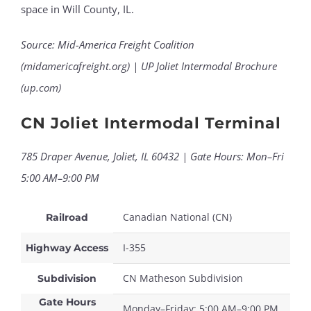
space in Will County, IL.
Source: Mid-America Freight Coalition
(midamericafreight.org) | UP Joliet Intermodal Brochure
(up.com)
CN Joliet Intermodal Terminal
785 Draper Avenue, Joliet, IL 60432 | Gate Hours: Mon–Fri
5:00 AM–9:00 PM
Canadian National (CN)
Railroad
I-355
Highway Access
CN Matheson Subdivision
Subdivision
Gate Hours
Monday–Friday: 5:00 AM–9:00 PM