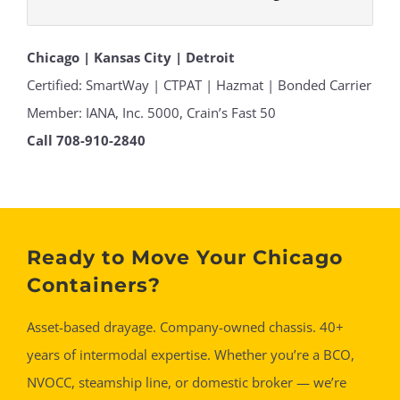
Chicago | Kansas City | Detroit
Certified: SmartWay | CTPAT | Hazmat | Bonded Carrier
Member: IANA, Inc. 5000, Crain’s Fast 50
Call 708-910-2840
Ready to Move Your Chicago
Containers?
Asset-based drayage. Company-owned chassis. 40+
years of intermodal expertise. Whether you’re a BCO,
NVOCC, steamship line, or domestic broker — we’re