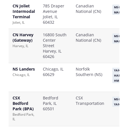
CN Joliet
785 Draper
Canadian
MSC
CM
Intermodal
Avenue
National (CN)
MAERSK
Terminal
Joliet, IL
60432
Joliet, IL
CN Harvey
16800 South
Canadian
MSC
CM
(Gateway)
Center
National (CN)
MAERSK
Street
Harvey, IL
Harvey, IL
60426
NS Landers
Chicago, IL
Norfolk
YANG MI
60629
Southern (NS)
Chicago, IL
HAPAG-L
HMM
CSX
Bedford
CSX
MSC
HA
Bedford
Park, IL
Transportation
YANG MI
Park (BPA)
60501
Bedford Park,
IL