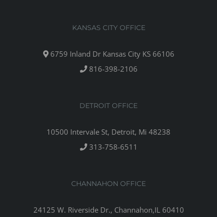
KANSAS CITY OFFICE
6759 Inland Dr Kansas City KS 66106
816-398-2106
DETROIT OFFICE
10500 Intervale St, Detroit, Mi 48238
313-758-6511
CHANNAHON OFFICE
24125 W. Riverside Dr., Channahon,IL 60410