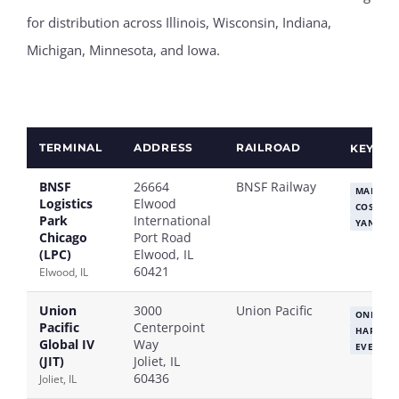
for distribution across Illinois, Wisconsin, Indiana,
Michigan, Minnesota, and Iowa.
TERMINAL
ADDRESS
RAILROAD
KEY ST
BNSF
26664
BNSF Railway
MAERSK
Logistics
Elwood
COSCO
Park
International
YANG MI
Chicago
Port Road
(LPC)
Elwood, IL
60421
Elwood, IL
Union
3000
Union Pacific
ONE
M
Pacific
Centerpoint
HAPAG-L
Global IV
Way
EVERGR
(JIT)
Joliet, IL
60436
Joliet, IL