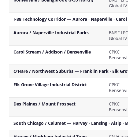
Global IV
I-88 Technology Corridor — Aurora · Naperville · Carol St
Aurora / Naperville Industrial Parks
BNSF LPC / U
Global IV
Carol Stream / Addison / Bensenville
CPKC
Bensenville
O’Hare / Northwest Suburbs — Franklin Park · Elk Grove Vil
Elk Grove Village Industrial District
CPKC
Bensenville
Des Plaines / Mount Prospect
CPKC
Bensenville
South Chicago / Calumet — Harvey · Lansing · Alsip · Blue 
Harvey / Markham Industrial Zone
CN Harvey