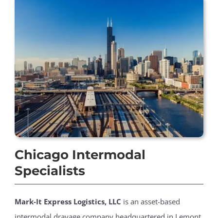
Chicago Intermodal
Specialists
Mark-It Express Logistics, LLC
is an asset-based
intermodal drayage company headquartered in Lemont,