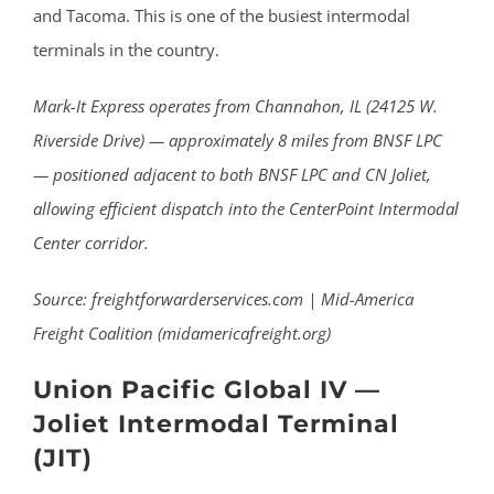
and Tacoma. This is one of the busiest intermodal
terminals in the country.
Mark-It Express operates from Channahon, IL (24125 W.
Riverside Drive) — approximately 8 miles from BNSF LPC
— positioned adjacent to both BNSF LPC and CN Joliet,
allowing efficient dispatch into the CenterPoint Intermodal
Center corridor.
Source: freightforwarderservices.com | Mid-America
Freight Coalition (midamericafreight.org)
Union Pacific Global IV —
Joliet Intermodal Terminal
(JIT)