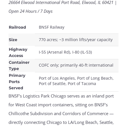
26664 Elwood International Port Road, Elwood, IL 60421 |
Open 24 Hours / 7 Days
BNSF Railway
Railroad
770 acres; ~3 million lifts/year capacity
Size
Highway
I-55 (Arsenal Rd), I-80 (IL-53)
Access
Container
COFC only; primarily 40-ft international
Type
Primary
Port of Los Angeles, Port of Long Beach,
Ports
Port of Seattle, Port of Tacoma
Served
BNSF’s Logistics Park Chicago serves as an inland port
for West Coast import containers, sitting on BNSF’s
Chillicothe Subdivision and Corridors of Commerce —
directly connecting Chicago to LA/Long Beach, Seattle,