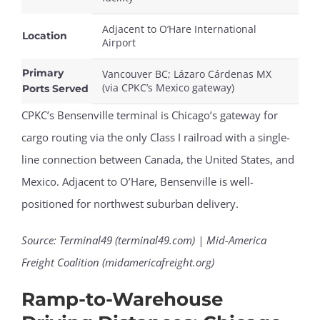
Adjacent to O’Hare International
Location
Airport
Primary
Vancouver BC; Lázaro Cárdenas MX
(via CPKC’s Mexico gateway)
Ports Served
CPKC’s Bensenville terminal is Chicago’s gateway for
cargo routing via the only Class I railroad with a single-
line connection between Canada, the United States, and
Mexico. Adjacent to O’Hare, Bensenville is well-
positioned for northwest suburban delivery.
Source: Terminal49 (terminal49.com) | Mid-America
Freight Coalition (midamericafreight.org)
Ramp-to-Warehouse