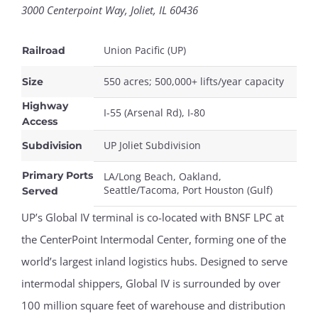
3000 Centerpoint Way, Joliet, IL 60436
Union Pacific (UP)
Railroad
550 acres; 500,000+ lifts/year capacity
Size
Highway
I-55 (Arsenal Rd), I-80
Access
UP Joliet Subdivision
Subdivision
Primary Ports
LA/Long Beach, Oakland,
Seattle/Tacoma, Port Houston (Gulf)
Served
UP’s Global IV terminal is co-located with BNSF LPC at
the CenterPoint Intermodal Center, forming one of the
world’s largest inland logistics hubs. Designed to serve
intermodal shippers, Global IV is surrounded by over
100 million square feet of warehouse and distribution