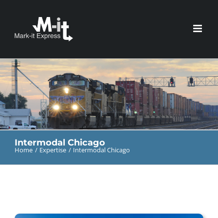
Skip
to
content
Intermodal Chicago
Home
Expertise
Intermodal Chicago