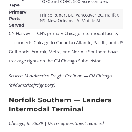
TOFC and COFC; 500-acre complex
Type
Primary
Prince Rupert BC, Vancouver BC, Halifax
Ports
NS, New Orleans LA, Mobile AL
Served
CN Harvey — CN’s primary Chicago intermodal facility
— connects Chicago to Canadian Atlantic, Pacific, and US
Gulf ports. Amtrak, Metra, and Norfolk Southern have
trackage rights on the CN Chicago Subdivision.
Source: Mid-America Freight Coalition — CN Chicago
(midamericafreight.org)
Norfolk Southern — Landers
Intermodal Terminal
Chicago, IL 60629 | Driver appointment required