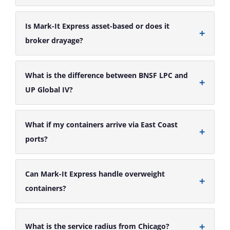
Is Mark-It Express asset-based or does it
broker drayage?
What is the difference between BNSF LPC and
UP Global IV?
What if my containers arrive via East Coast
ports?
Can Mark-It Express handle overweight
containers?
What is the service radius from Chicago?