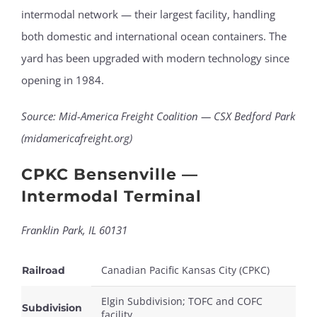
intermodal network — their largest facility, handling
both domestic and international ocean containers. The
yard has been upgraded with modern technology since
opening in 1984.
Source: Mid-America Freight Coalition — CSX Bedford Park
(midamericafreight.org)
CPKC Bensenville —
Intermodal Terminal
Franklin Park, IL 60131
Canadian Pacific Kansas City (CPKC)
Railroad
Elgin Subdivision; TOFC and COFC
Subdivision
facility