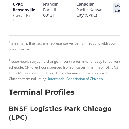
CPKC
Franklin
Canadian
CMA CG
Bensenville
Park, IL
Pacific Kansas
COSCO
60131
City (CPKC)
Franklin Park,
IL
1
Steamship line lists are representative; verify IPI routing with your
ocean carrier.
2
Gate hours subject to change — contact terminal directly for current
schedule. CN Joliet hours sourced from cn.ca terminal map PDF. BNSF
LPC 24/7 hours sourced from freightforwarderservices.com. Full
Chicago terminal listing:
Intermodal Association of Chicago
.
Terminal Profiles
BNSF Logistics Park Chicago
(LPC)