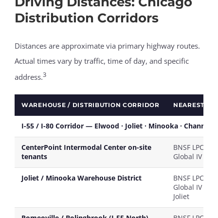
Driving Distances: Chicago
Distribution Corridors
Distances are approximate via primary highway routes.
Actual times vary by traffic, time of day, and specific
3
address.
WAREHOUSE / DISTRIBUTION CORRIDOR
NEAREST RA
I-55 / I-80 Corridor — Elwood · Joliet · Minooka · Channah
CenterPoint Intermodal Center on-site
BNSF LPC / U
tenants
Global IV
Joliet / Minooka Warehouse District
BNSF LPC / U
Global IV / CN
Joliet
Romeoville / Bolingbrook (I-55 North)
BNSF LPC / U