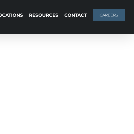
OCATIONS
RESOURCES
CONTACT
CAREERS