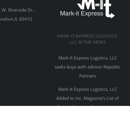
W. Riverside Dr.,
nahon,IL 60410
MARK-IT EXPRESS LOGISTICS,
LLC IN THE NEWS
Mark-It Express Logistics, LLC
seeks buys with advisor Republic
Partners
Mark-It Express Logistics, LLC
Added to Inc. Magazine's List of
Fastest Growing Companies in
2016