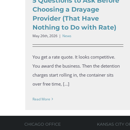
5 Questions to Ask Before
Choosing a Drayage
Provider (That Have
Nothing to Do with Rate)
May 26th, 2026
|
News
You get a rate quote. It looks competitive.
You award the business. Then the detention
charges start rolling in, the container sits
over free time, [...]
Read More
CHICAGO OFFICE
KANSAS CITY O