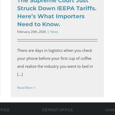
The Supreme Court Just
Struck Down IEEPA Tariffs.
Here’s What Importers
Need to Know.
February 20th, 2026
|
News
There are days in logistics when you check
your phone before your first cup of coffee
and realize the industry you went to bed in
[...]
Read More
FFICE
DETROIT OFFICE
CHA