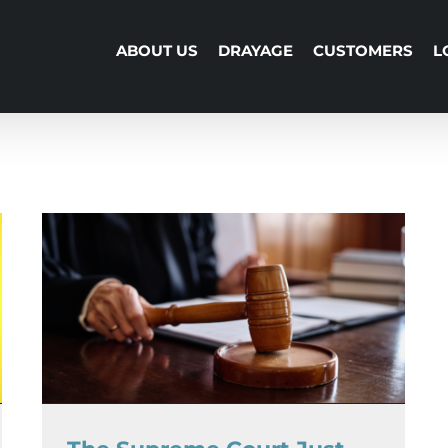
ABOUT US
DRAYAGE
CUSTOMERS
L