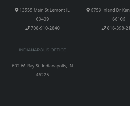
13555 Main St Lemont IL
6759 Inland Dr Kan
60439
66106
708-910-2840
816-398-2
INDIANAPOLIS OFFICE
602 W. Ray St, Indianapolis, IN
46225