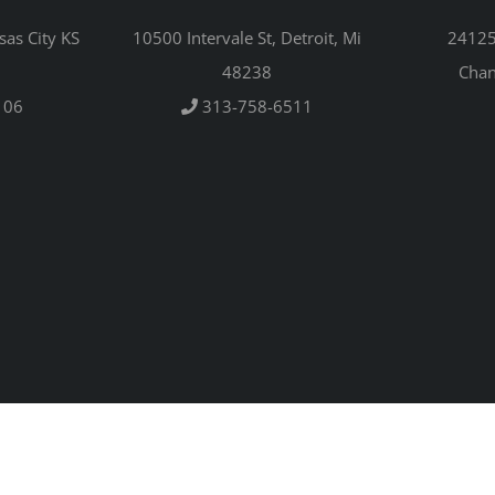
sas City KS
10500 Intervale St, Detroit, Mi
24125 
48238
Chan
106
313-758-6511