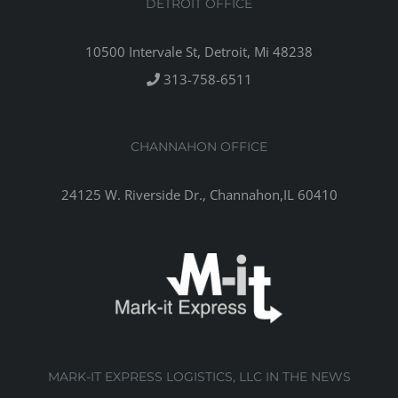
DETROIT OFFICE
10500 Intervale St, Detroit, Mi 48238
313-758-6511
CHANNAHON OFFICE
24125 W. Riverside Dr., Channahon,IL 60410
MARK-IT EXPRESS LOGISTICS, LLC IN THE NEWS