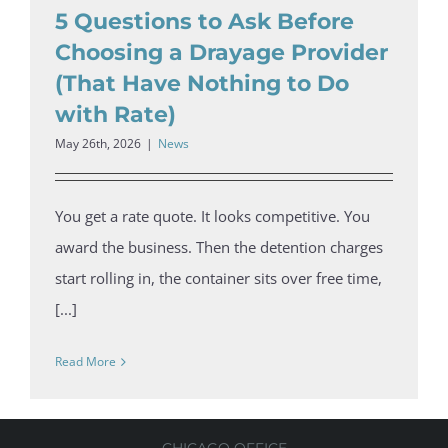
5 Questions to Ask Before
Choosing a Drayage Provider
(That Have Nothing to Do
with Rate)
May 26th, 2026
|
News
You get a rate quote. It looks competitive. You
award the business. Then the detention charges
start rolling in, the container sits over free time,
[...]
Read More