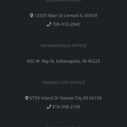
CHICAGO OFFICE
13555 Main St Lemont IL 60439
708-910-2840
INDIANAPOLIS OFFICE
602 W. Ray St, Indianapolis, IN 46225
KANSAS CITY OFFICE
6759 Inland Dr Kansas City KS 66106
816-398-2106